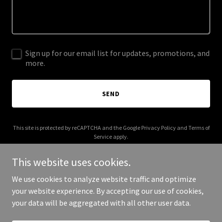
Sign up for our email list for updates, promotions, and
more.
SEND
This site is protected by reCAPTCHA and the Google
Privacy Policy
and
Terms of
Service
apply.
This website uses cookies.
We use cookies to analyze website traffic and optimize
your website experience. By accepting our use of cookies,
Copyright © 2026 beyoutifulsoul.com - All Rights Reserved.
your data will be aggregated with all other user data.
Powered by