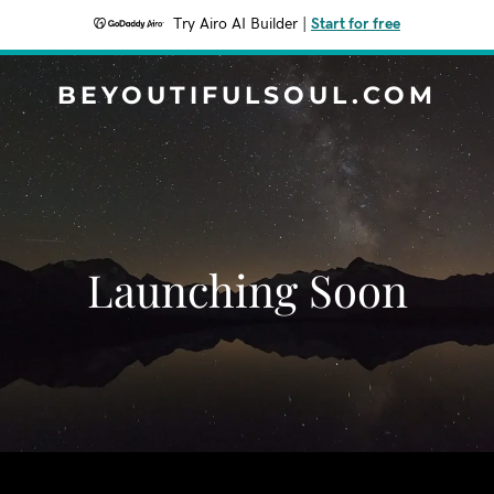
Try Airo AI Builder
|
Start for free
BEYOUTIFULSOUL.COM
Launching Soon