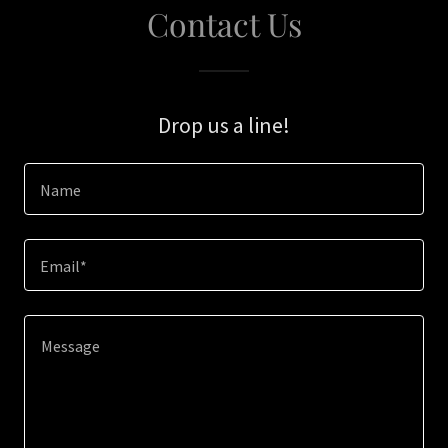
Contact Us
Drop us a line!
Name
Email*